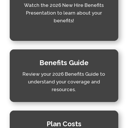
Watch the 2026 New Hire Benefits
Presentation to learn about your
benefits!
Benefits Guide
Review your 2026 Benefits Guide to
understand your coverage and
resources.
Plan Costs