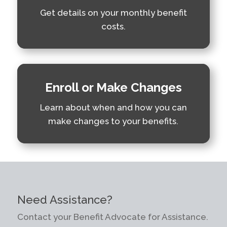
Get details on your monthly benefit
costs.
Enroll or Make Changes
Learn about when and how you can
make changes to your benefits.
Need Assistance?
Contact your Benefit Advocate for Assistance.