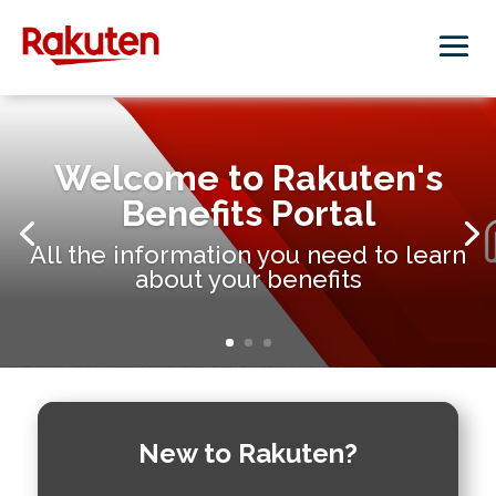
Welcome to Rakuten's
Benefits Portal
All the information you need to learn
about your benefits
New to Rakuten?